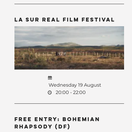
La Sur Real Film Festival
Wednesday 19 August
20:00 - 22:00
Free Entry: Bohemian
Rhapsody (DF)