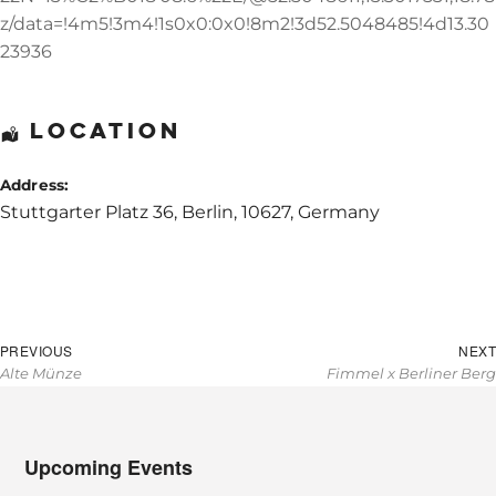
z/data=!4m5!3m4!1s0x0:0x0!8m2!3d52.5048485!4d13.30
23936
Location
Address:
Stuttgarter Platz 36
,
Berlin
,
10627
,
Germany
Post
Previous
PREVIOUS
NEXT
navigation
Alte Münze
Fimmel x Berliner Berg
post:
Upcoming Events