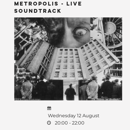
Metropolis - LIVE
Soundtrack
Wednesday 12 August
20:00 - 22:00