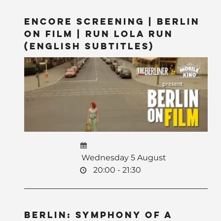
Encore Screening | Berlin
on Film | Run Lola Run
(English Subtitles)
Wednesday 5 August
20:00 - 21:30
BERLIN: Symphony of a