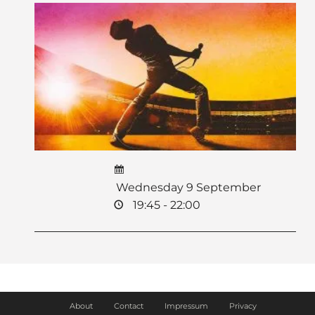
Wednesday 9 September
19:45 - 22:00
About
Contact
Impressum
Privacy