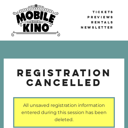
TICKETS
PREVIEWS
RENTALS
NEWSLETTER
Mobile Kino
BERLIN'S TRAVELLING CINEMA
Registration
Cancelled
All unsaved registration information
entered during this session has been
deleted.