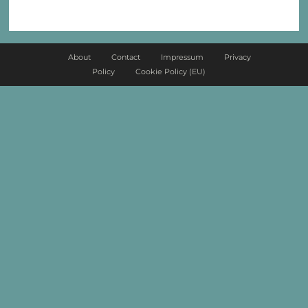
About
Contact
Impressum
Privacy
Policy
Cookie Policy (EU)