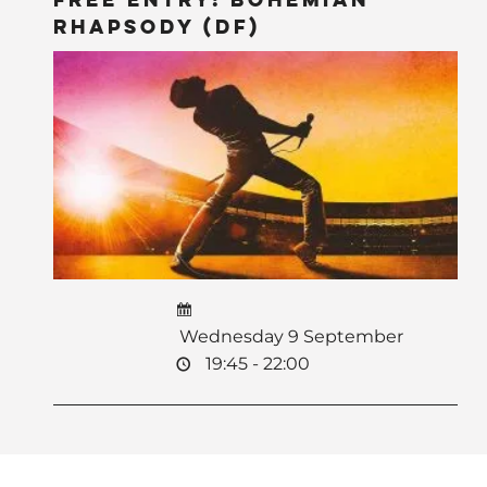
Rhapsody (DF)
Wednesday 9 September
19:45 - 22:00