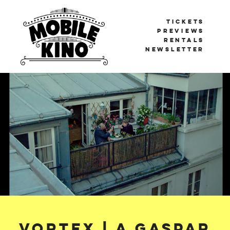
TICKETS
PREVIEWS
RENTALS
NEWSLETTER
Mobile Kino
BERLIN'S TRAVELLING CINEMA
Vortex | A Gaspar