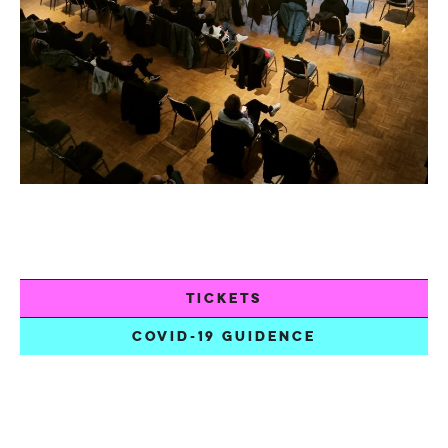
TICKETS
COVID-19 GUIDENCE