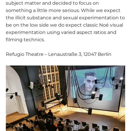
subject matter and decided to focus on
something a little more serious. While we expect
the illicit substance and sexual experimentation to
be on the low side we do expect classic Noé visual
experimentation using varied aspect ratios and
filming technics.
Refugio Theatre – Lenaustraße 3, 12047 Berlin