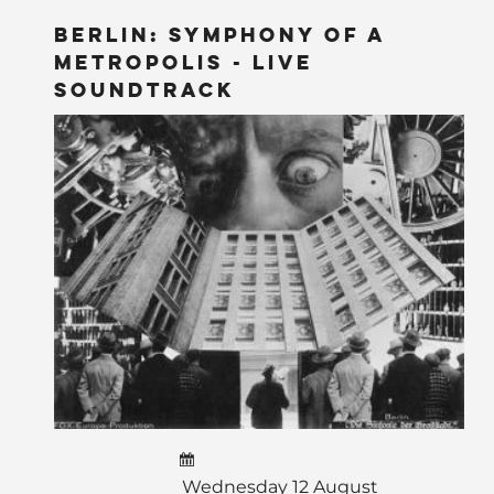
BERLIN: Symphony of a
Metropolis - LIVE
Soundtrack
Wednesday 12 August