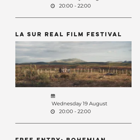
20:00 - 22:00
La Sur Real Film Festival
Wednesday 19 August
20:00 - 22:00
Free Entry: Bohemian