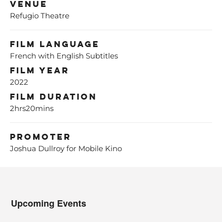
Venue
Refugio Theatre
Film Language
French with English Subtitles
Film Year
2022
Film Duration
2hrs20mins
Promoter
Joshua Dullroy for Mobile Kino
Upcoming Events