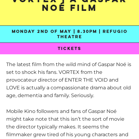
Noé Film
MONDAY 2ND OF MAY | 8.30PM | REFUGIO
THEATRE
TICKETS
The latest film from the wild mind of Gaspar Noé is
set to shock his fans. VORTEX from the
provocateur director of ENTER THE VOID and
LOVE is actually a compassionate drama about old
age, dementia and family. Seriously.
Mobile Kino followers and fans of Gaspar Noé
might take note that this isn’t the sort of movie
the director typically makes. It seems the
filmmaker grew tired of his young characters and