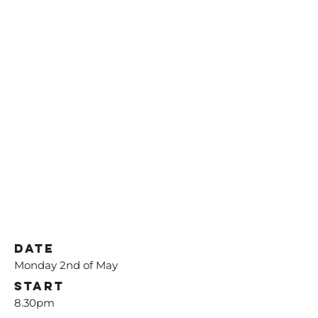
Date
Monday 2nd of May
Start
8.30pm