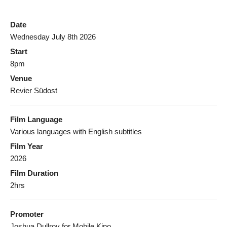
Date
Wednesday July 8th 2026
Start
8pm
Venue
Revier Südost
Film Language
Various languages with English subtitles
Film Year
2026
Film Duration
2hrs
Promoter
Joshua Dullroy for Mobile Kino