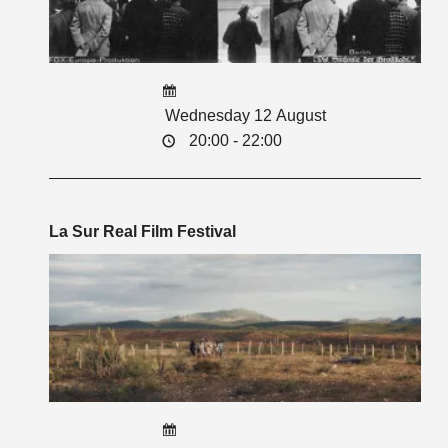
Wednesday 12 August
20:00 - 22:00
La Sur Real Film Festival