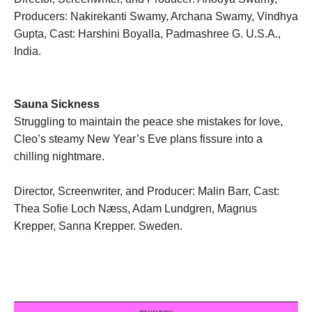
Producers: Nakirekanti Swamy, Archana Swamy, Vindhya
Gupta, Cast: Harshini Boyalla, Padmashree G. U.S.A.,
India.
Sauna Sickness
Struggling to maintain the peace she mistakes for love,
Cleo’s steamy New Year’s Eve plans fissure into a
chilling nightmare.
Director, Screenwriter, and Producer: Malin Barr, Cast:
Thea Sofie Loch Næss, Adam Lundgren, Magnus
Krepper, Sanna Krepper. Sweden.