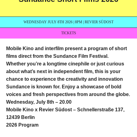
WEDNESDAY JULY 8TH 2026 | 8PM | REVIER SÜDOST
TICKETS
Mobile Kino and interfilm present a program of short
films direct from the Sundance Film Festival.
Whether you’re a longtime cinephile or just curious
about what’s next in independent film, this is your
chance to experience the creativity and innovation
Sundance is known for. Enjoy a showcase of bold
voices and fresh perspectives from around the globe.
Wednesday, July 8th – 20.00
Mobile Kino x Revier Südost – Schnellerstraße 137,
12439 Berlin
2026 Program