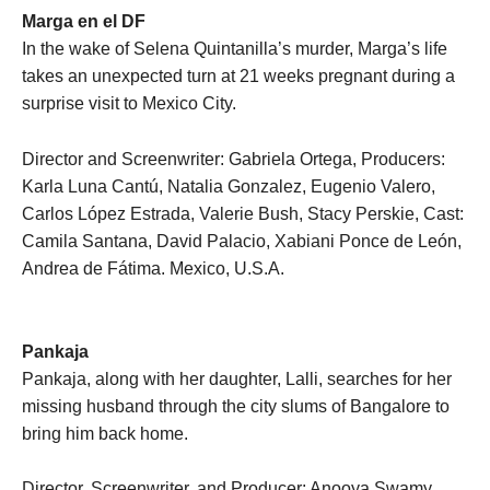
Marga en el DF
In the wake of Selena Quintanilla’s murder, Marga’s life
takes an unexpected turn at 21 weeks pregnant during a
surprise visit to Mexico City.
Director and Screenwriter: Gabriela Ortega, Producers:
Karla Luna Cantú, Natalia Gonzalez, Eugenio Valero,
Carlos López Estrada, Valerie Bush, Stacy Perskie, Cast:
Camila Santana, David Palacio, Xabiani Ponce de León,
Andrea de Fátima. Mexico, U.S.A.
Pankaja
Pankaja, along with her daughter, Lalli, searches for her
missing husband through the city slums of Bangalore to
bring him back home.
Director, Screenwriter, and Producer: Anooya Swamy,