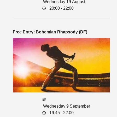
Wednesday 19 August
20:00 - 22:00
Free Entry: Bohemian Rhapsody (DF)
Wednesday 9 September
19:45 - 22:00