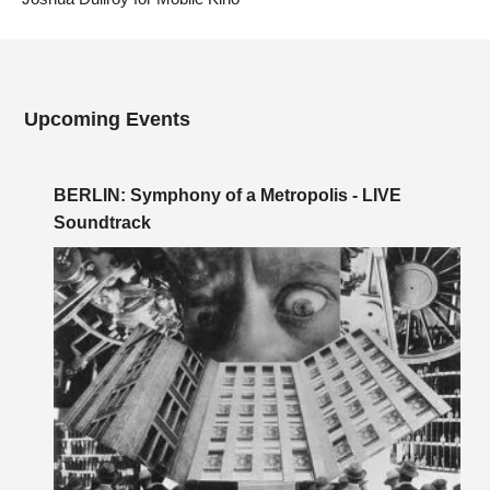
Upcoming Events
BERLIN: Symphony of a Metropolis - LIVE
Soundtrack