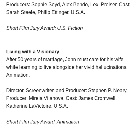
Producers: Sophie Seyd, Alex Bendo, Lexi Preiser, Cast:
Sarah Steele, Philip Ettinger. U.S.A.
Short Film Jury Award: U.S. Fiction
Living with a Visionary
After 50 years of marriage, John must care for his wife
while learning to live alongside her vivid hallucinations.
Animation.
Director, Screenwriter, and Producer: Stephen P. Neary,
Producer: Mireia Vilanova, Cast: James Cromwell,
Katherine LaVictoire. U.S.A.
Short Film Jury Award: Animation