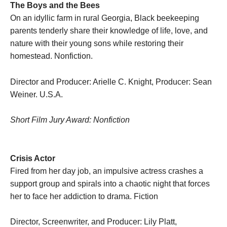
The Boys and the Bees
On an idyllic farm in rural Georgia, Black beekeeping
parents tenderly share their knowledge of life, love, and
nature with their young sons while restoring their
homestead. Nonfiction.
Director and Producer: Arielle C. Knight, Producer: Sean
Weiner. U.S.A.
Short Film Jury Award: Nonfiction
Crisis Actor
Fired from her day job, an impulsive actress crashes a
support group and spirals into a chaotic night that forces
her to face her addiction to drama. Fiction
Director, Screenwriter, and Producer: Lily Platt,