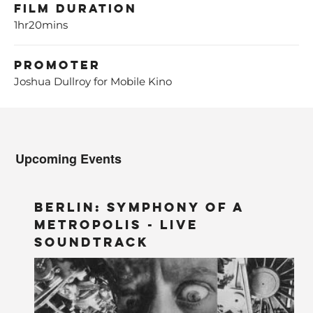
Film Duration
1hr20mins
Promoter
Joshua Dullroy for Mobile Kino
Upcoming Events
BERLIN: Symphony of a
Metropolis - LIVE
Soundtrack