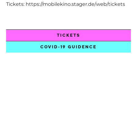
Tickets:
https://mobilekino.stager.de/web/tickets
TICKETS
COVID-19 GUIDENCE