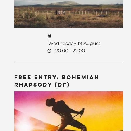
Wednesday 19 August
20:00 - 22:00
Free Entry: Bohemian
Rhapsody (DF)