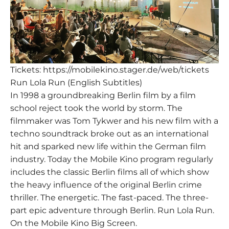
Tickets:
https://mobilekino.stager.de/web/tickets
Run Lola Run (English Subtitles)
In 1998 a groundbreaking Berlin film by a film
school reject took the world by storm. The
filmmaker was Tom Tykwer and his new film with a
techno soundtrack broke out as an international
hit and sparked new life within the German film
industry. Today the Mobile Kino program regularly
includes the classic Berlin films all of which show
the heavy influence of the original Berlin crime
thriller. The energetic. The fast-paced. The three-
part epic adventure through Berlin. Run Lola Run.
On the Mobile Kino Big Screen.