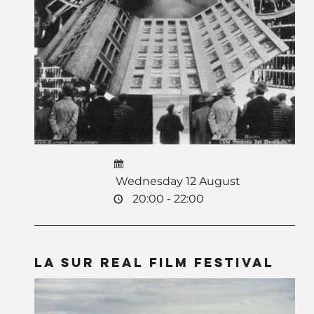
Wednesday 12 August
20:00 - 22:00
La Sur Real Film Festival