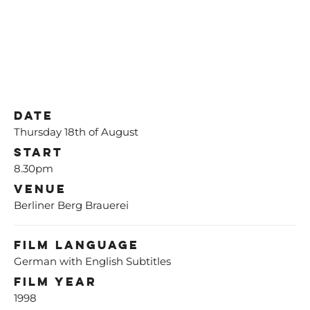
Date
Thursday 18th of August
Start
8.30pm
Venue
Berliner Berg Brauerei
Film Language
German with English Subtitles
Film Year
1998