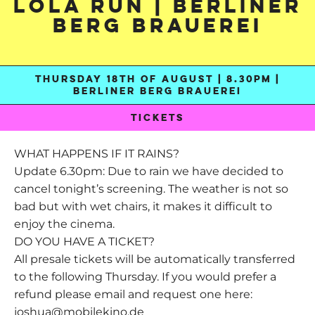
Lola Run | Berliner
Berg Brauerei
THURSDAY 18TH OF AUGUST | 8.30PM |
BERLINER BERG BRAUEREI
TICKETS
WHAT HAPPENS IF IT RAINS?
Update 6.30pm: Due to rain we have decided to
cancel tonight’s screening. The weather is not so
bad but with wet chairs, it makes it difficult to
enjoy the cinema.
DO YOU HAVE A TICKET?
All presale tickets will be automatically transferred
to the following Thursday. If you would prefer a
refund please email and request one here:
joshua@mobilekino.de