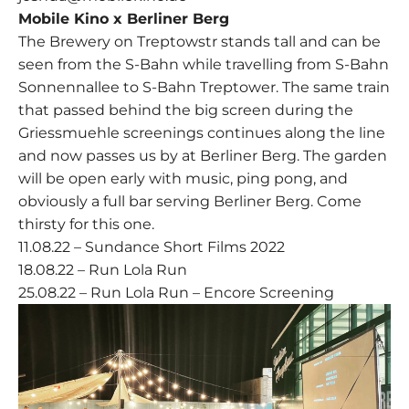
Mobile Kino x Berliner Berg
The Brewery on Treptowstr stands tall and can be
seen from the S-Bahn while travelling from S-Bahn
Sonnennallee to S-Bahn Treptower. The same train
that passed behind the big screen during the
Griessmuehle screenings continues along the line
and now passes us by at Berliner Berg. The garden
will be open early with music, ping pong, and
obviously a full bar serving Berliner Berg. Come
thirsty for this one.
11.08.22 – Sundance Short Films 2022
18.08.22 – Run Lola Run
25.08.22 – Run Lola Run – Encore Screening