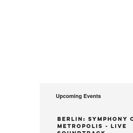
Upcoming Events
BERLIN: Symphony 
Metropolis - LIVE