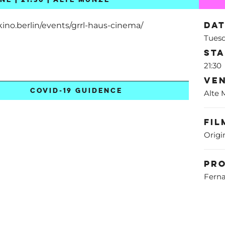
Da
kino.berlin/events/grrl-haus-cinema/
Tuesd
St
21:30
Ve
COVID-19 GUIDENCE
Alte
Fil
Origi
Pr
Ferna