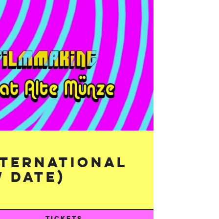
nternational
 Date)
TICKETS