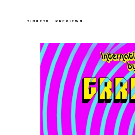
TICKETS
PREVIEWS