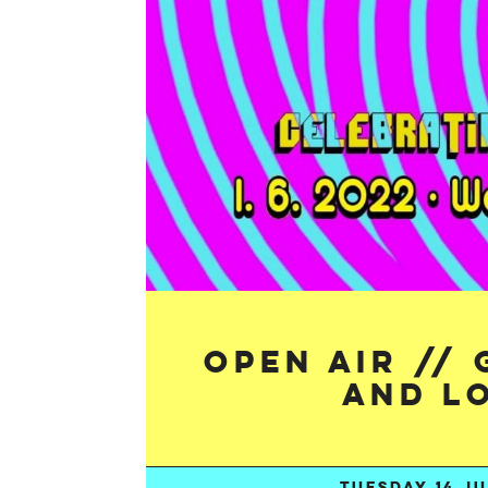
Open Air //
and L
TUESDAY 14 JU