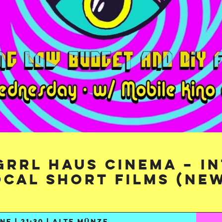
 GRRL HAUS CINEMA – I
ocal Short Films (New
NE | 21:30 | ALTE MÜNZE