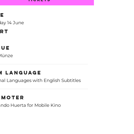
te
ay 14 June
art
nue
 Münze
m Language
nal Languages with English Subtitles
omoter
ndo Huerta for Mobile Kino