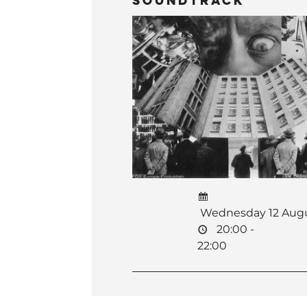
Soundtrack
Wednesday 12 Aug
20:00 -
22:00