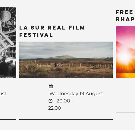
Free
Rhap
La Sur Real Film
Festival
ust
Wednesday 19 August
20:00 -
22:00