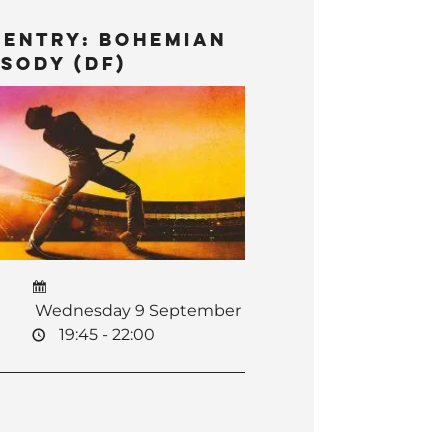
 Entry: Bohemian
sody (DF)
Wednesday 9 September
19:45 - 22:00