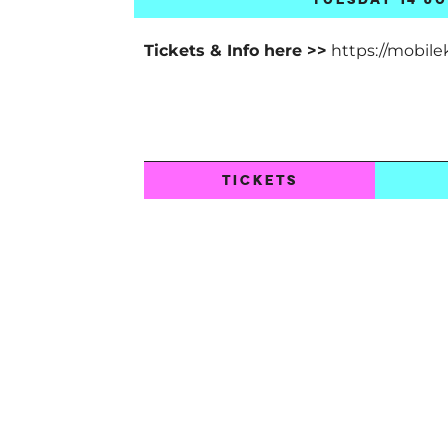
Tickets & Info here >>
https://mobile
TICKETS