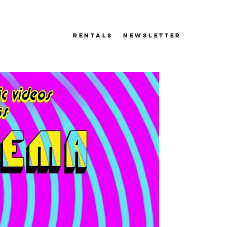
RENTALS
NEWSLETTER