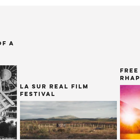
of a
Free
Rhap
La Sur Real Film
Festival