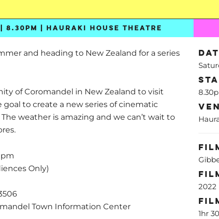
| 8.30PM | HAURAKI HOUSE THEATRE
Da
ummer and heading to New Zealand for a series
Satur
St
ty of Coromandel in New Zealand to visit
8.30
e goal to create a new series of cinematic
Ve
. The weather is amazing and we can’t wait to
Haura
ores.
Fil
30pm
Gibbe
iences Only)
Fil
2022
3506
Fil
romandel Town Information Center
1hr 3