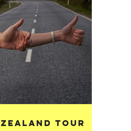
 Zealand Tour