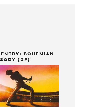
 Entry: Bohemian
sody (DF)