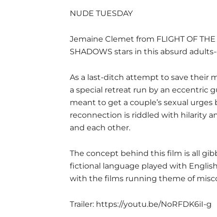
NUDE TUESDAY
Jemaine Clemet from FLIGHT OF T
SHADOWS stars in this absurd adults-
As a last-ditch attempt to save their 
a special retreat run by an eccentric 
meant to get a couple’s sexual urges 
reconnection is riddled with hilarity 
and each other.
The concept behind this film is all gibber
fictional language played with Englis
with the films running theme of mis
Trailer:
https://youtu.be/NoRFDK6iI-g