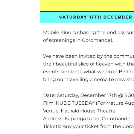
SATURDAY 17TH DECEMBER 
Mobile Kino is chasing the endless s
of screenings in Coromandel.
We have been invited by the communi
their beautiful slice of heaven with th
events similar to what we do in Berlin
bring our travelling cinema to new sh
Date: Saturday, December 17th @ 8.
Film: NUDE TUESDAY (For Mature Aud
Venue: Hauraki House Theatre
Address: Kapanga Road, Coromandel 
Tickets: Buy your ticket from the Co