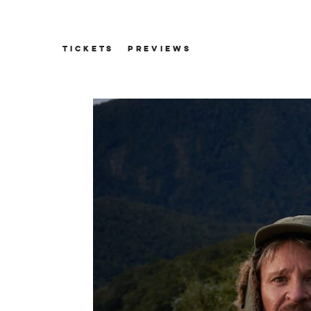
TICKETS
PREVIEWS