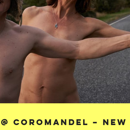
 @ Coromandel – New