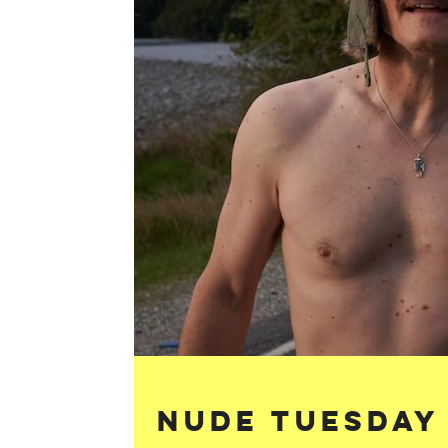
Nude Tuesday