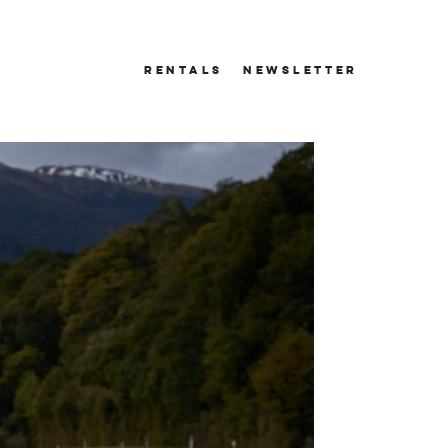
RENTALS
NEWSLETTER