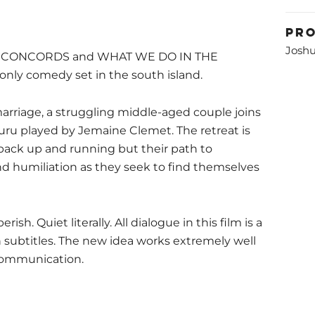
Pr
Joshu
HE CONCORDS and WHAT WE DO IN THE
only comedy set in the south island.
marriage, a struggling middle-aged couple joins
guru played by Jemaine Clemet. The retreat is
back up and running but their path to
and humiliation as they seek to find themselves
ish. Quiet literally. All dialogue in this film is a
h subtitles. The new idea works extremely well
communication.