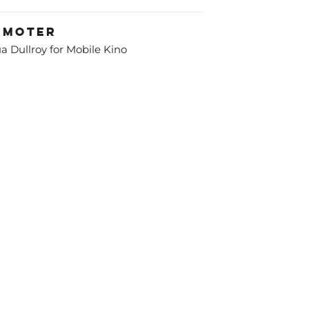
omoter
a Dullroy for Mobile Kino