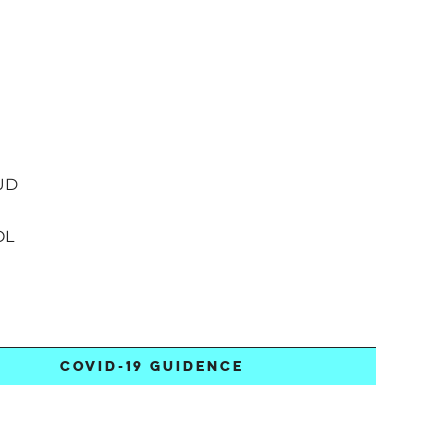
UD
OL
COVID-19 GUIDENCE