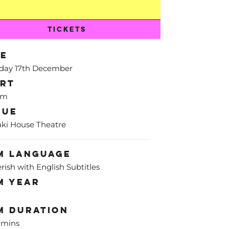
TICKETS
te
day 17th December
art
pm
nue
ki House Theatre
m Language
rish with English Subtitles
m Year
m Duration
0mins