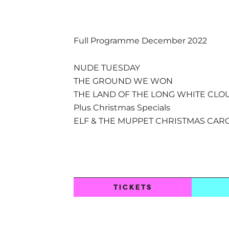
Full Programme December 2022
NUDE TUESDAY
THE GROUND WE WON
THE LAND OF THE LONG WHITE CLO
Plus Christmas Specials
ELF & THE MUPPET CHRISTMAS CAR
TICKETS