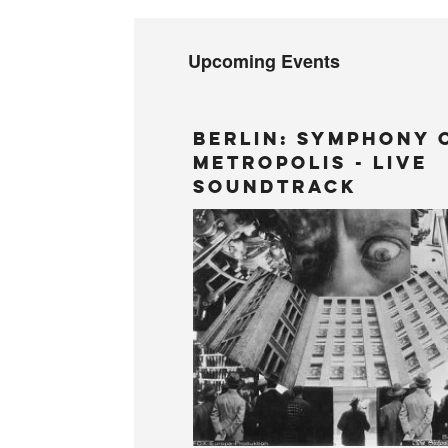
Upcoming Events
BERLIN: Symphony 
Metropolis - LIVE
Soundtrack