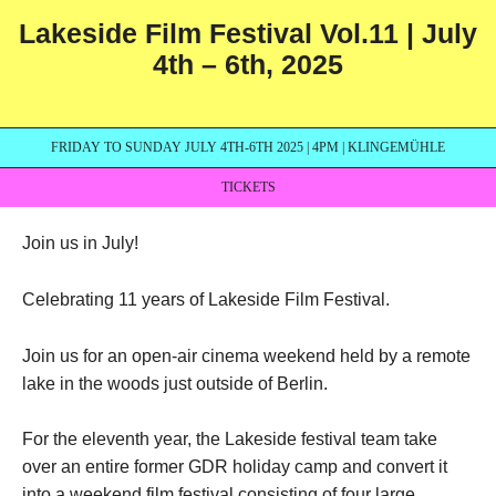
Lakeside Film Festival Vol.11 | July
4th – 6th, 2025
FRIDAY TO SUNDAY JULY 4TH-6TH 2025 | 4PM | KLINGEMÜHLE
TICKETS
Join us in July!
Celebrating 11 years of Lakeside Film Festival.
Join us for an open-air cinema weekend held by a remote
lake in the woods just outside of Berlin.
For the eleventh year, the Lakeside festival team take
over an entire former GDR holiday camp and convert it
into a weekend film festival consisting of four large