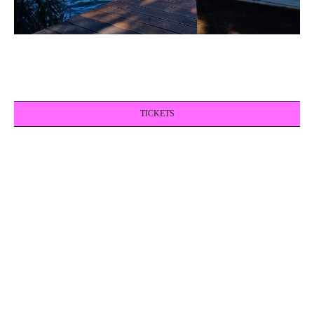
TICKETS