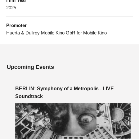
Film Year
2025
Promoter
Huerta & Dullroy Mobile Kino GbR for Mobile Kino
Upcoming Events
BERLIN: Symphony of a Metropolis - LIVE
Soundtrack