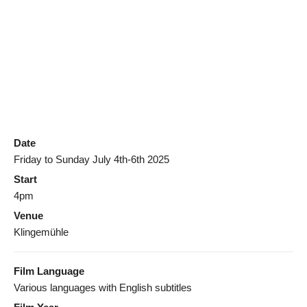
Date
Friday to Sunday July 4th-6th 2025
Start
4pm
Venue
Klingemühle
Film Language
Various languages with English subtitles