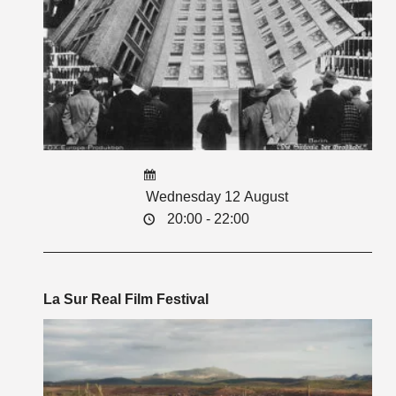
Wednesday 12 August
20:00 - 22:00
La Sur Real Film Festival