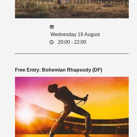
Wednesday 19 August
20:00 - 22:00
Free Entry: Bohemian Rhapsody (DF)