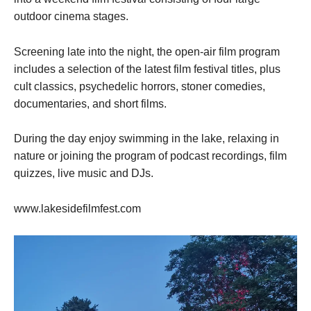
outdoor cinema stages.
Screening late into the night, the open-air film program
includes a selection of the latest film festival titles, plus
cult classics, psychedelic horrors, stoner comedies,
documentaries, and short films.
During the day enjoy swimming in the lake, relaxing in
nature or joining the program of podcast recordings, film
quizzes, live music and DJs.
www.lakesidefilmfest.com