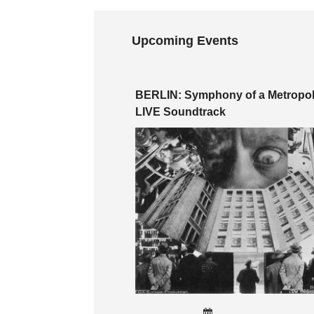
Upcoming Events
BERLIN: Symphony of a Metropoli
LIVE Soundtrack