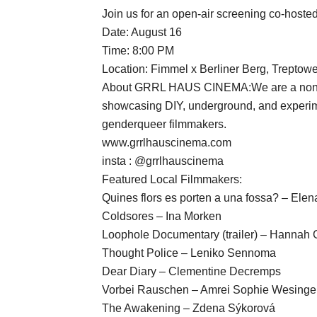
Join us for an open-air screening co-host
Date: August 16
Time: 8:00 PM
Location: Fimmel x Berliner Berg, Treptower
About GRRL HAUS CINEMA:We are a nonprofi
showcasing DIY, underground, and experime
genderqueer filmmakers.
www.grrlhauscinema.com
insta : @grrlhauscinema
Featured Local Filmmakers:
Quines flors es porten a una fossa? – Elen
Coldsores – Ina Morken
Loophole Documentary (trailer) – Hannah
Thought Police – Leniko Sennoma
Dear Diary – Clementine Decremps
Vorbei Rauschen – Amrei Sophie Wesinge
The Awakening – Zdena Sýkorová