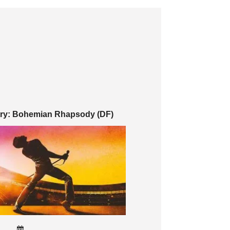
try: Bohemian Rhapsody (DF)