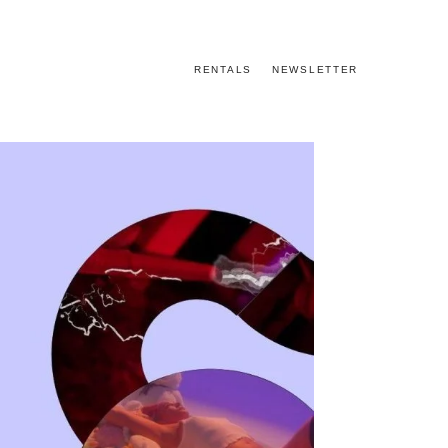
RENTALS
NEWSLETTER