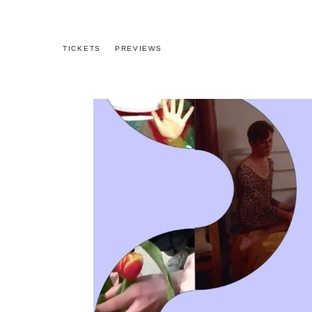
TICKETS
PREVIEWS