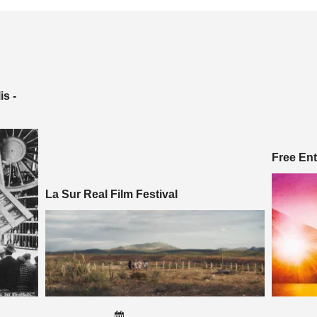
s -
Free En
La Sur Real Film Festival