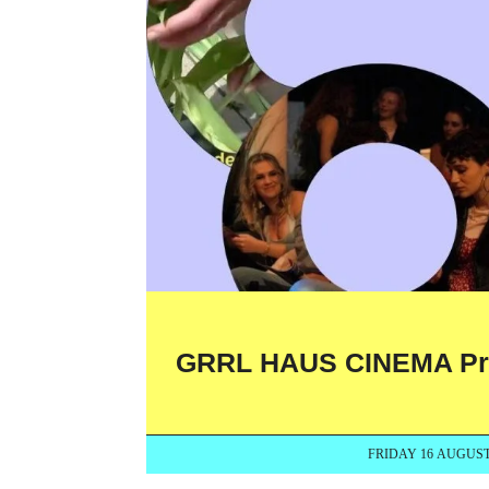
GRRL HAUS CINEMA Presen
FRIDAY 16 AUGUST 