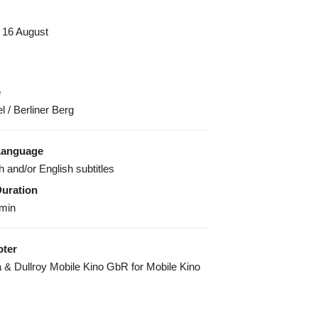
 16 August
e
 / Berliner Berg
Language
h and/or English subtitles
Duration
 min
ter
 & Dullroy Mobile Kino GbR for Mobile Kino