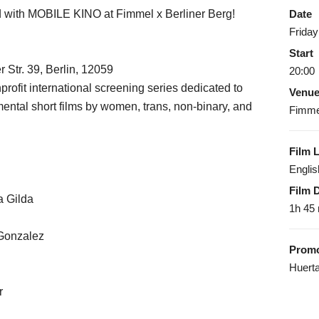
ed with MOBILE KINO at Fimmel x Berliner Berg!
Date
Friday
Start
 Str. 39, Berlin, 12059
20:00
t international screening series dedicated to
Venu
ntal short films by women, trans, non-binary, and
Fimmel
Film 
Englis
Film 
a Gilda
1h 45
 Gonzalez
Promo
Huerta
r