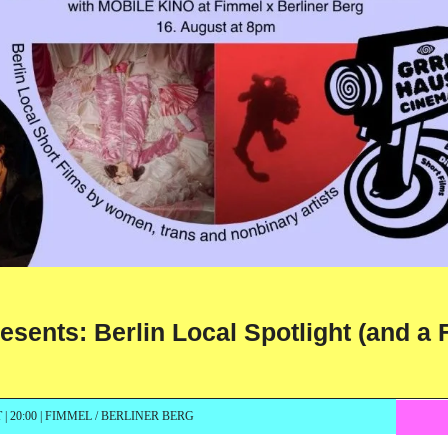
ts: Berlin Local Spotlight (and a F
| 20:00 | FIMMEL / BERLINER BERG