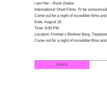
I am Her – Rosh Zeeba
International Short Films: To be announce
Come out for a night of incredible films an
Date: August 16
Time: 8:00 PM
Location: Fimmel x Berliner Berg, Treptower
Come out for a night of incredible films an
TICKETS