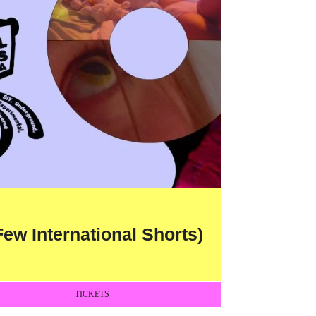
ew International Shorts)
TICKETS