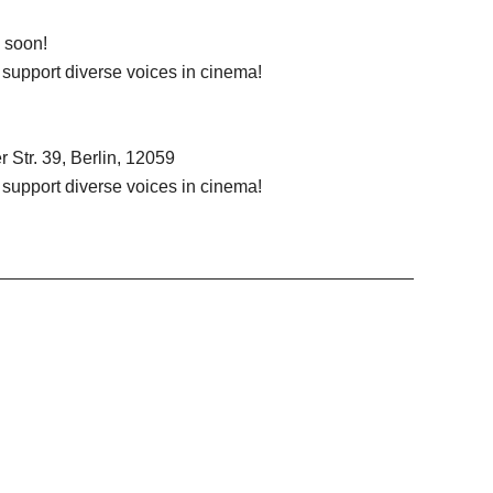
d soon!
d support diverse voices in cinema!
 Str. 39, Berlin, 12059
d support diverse voices in cinema!