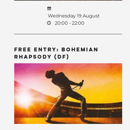
Wednesday 19 August
20:00 - 22:00
Free Entry: Bohemian
Rhapsody (DF)