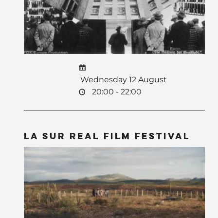
Wednesday 12 August
20:00 - 22:00
La Sur Real Film Festival