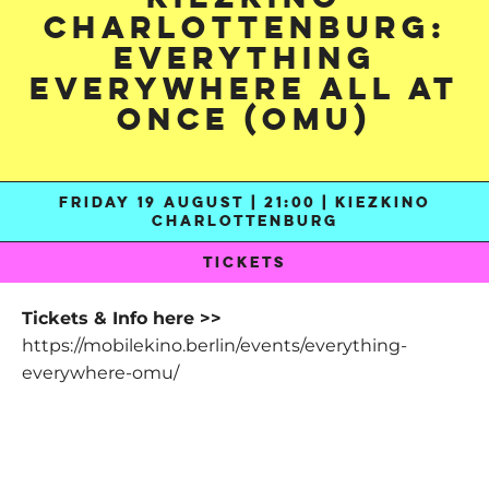
Charlottenburg:
Everything
Everywhere All At
Once (OmU)
FRIDAY 19 AUGUST | 21:00 | KIEZKINO
CHARLOTTENBURG
TICKETS
Tickets & Info here >>
https://mobilekino.berlin/events/everything-
everywhere-omu/