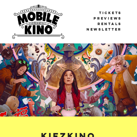
TICKETS
PREVIEWS
RENTALS
NEWSLETTER
Mobile Kino
BERLIN'S TRAVELLING CINEMA
Kiezkino