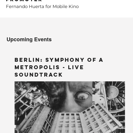
Fernando Huerta for Mobile Kino
Upcoming Events
BERLIN: Symphony of a
Metropolis - LIVE
Soundtrack