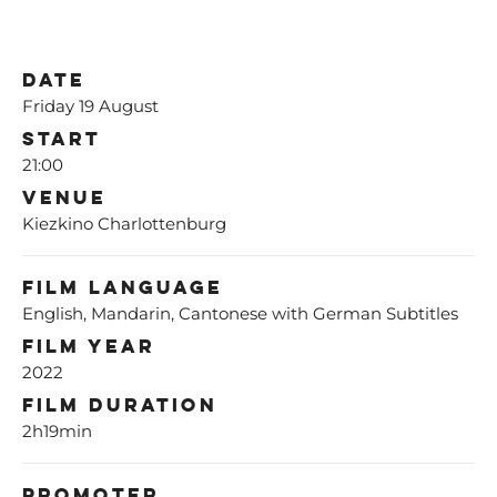
Date
Friday 19 August
Start
21:00
Venue
Kiezkino Charlottenburg
Film Language
English, Mandarin, Cantonese with German Subtitles
Film Year
2022
Film Duration
2h19min
Promoter