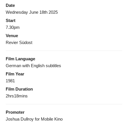
Date
Wednesday June 18th 2025
Start
7.30pm
Venue
Revier Südost
Film Language
German with English subtitles
Film Year
1981
Film Duration
2hrs18mins
Promoter
Joshua Dullroy for Mobile Kino