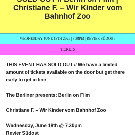
Christiane F. – Wir Kinder vom
Bahnhof Zoo
WEDNESDAY JUNE 18TH 2025 | 7.30PM | REVIER SÜDOST
TICKETS
THIS EVENT HAS SOLD OUT //
We have a limited
amount of tickets available on the door but get there
early to get in line.
The Berliner presents: Berlin on Film
Christiane F. – Wir Kinder vom Bahnhof Zoo
Wednesday, June 18th @ 7.30pm
Revier Südost