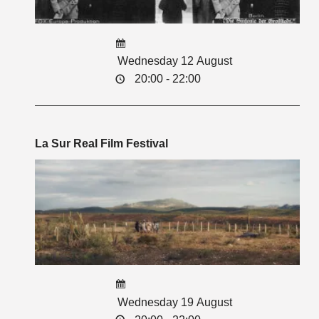
Wednesday 12 August
20:00 - 22:00
La Sur Real Film Festival
Wednesday 19 August