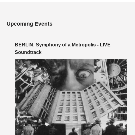
Upcoming Events
BERLIN: Symphony of a Metropolis - LIVE
Soundtrack