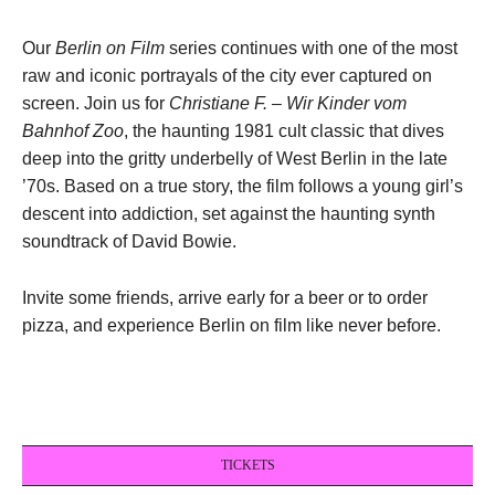
Our
Berlin on Film
series continues with one of the most
raw and iconic portrayals of the city ever captured on
screen. Join us for
Christiane F. – Wir Kinder vom
Bahnhof Zoo
, the haunting 1981 cult classic that dives
deep into the gritty underbelly of West Berlin in the late
’70s. Based on a true story, the film follows a young girl’s
descent into addiction, set against the haunting synth
soundtrack of David Bowie.
Invite some friends, arrive early for a beer or to order
pizza, and experience Berlin on film like never before.
TICKETS