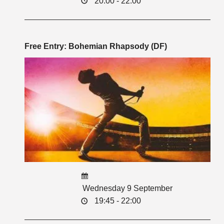
20:00 - 22:00
Free Entry: Bohemian Rhapsody (DF)
Wednesday 9 September
19:45 - 22:00